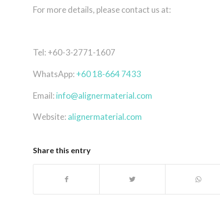
For more details, please contact us at:
Tel: +60-3-2771-1607
WhatsApp:
+60 18-664 7433
Email:
info@alignermaterial.com
Website:
alignermaterial.com
Share this entry