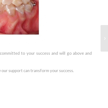
s committed to your success and will go above and
 our support can transform your success.