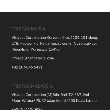
TRISTAR KOREA
Visivest Corporation Korean office, 1104, 101-dong,
278, Hyowon-ro, Paldal-gu, Suwon-si, Gyeonggi-do,
Republic of Korea, Zip:16490
info@alignermaterial.com
+82 10 9046 6431
TRISTAR MALAYSIA
Visivest Corporation (M) Sdn. Bhd, T2-6&7, 2nd
Floor, Wisma SPS, 32 Jalan Imbi, 55100 Kuala Lumpur
+60-3-2110-0837