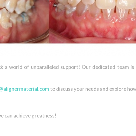
ck a world of unparalleled support! Our dedicated team i
@alignermaterial.com
to discuss your needs and explore how
we can achieve greatness!