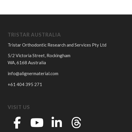
TRISTAR AUSTRALIA
Tristar Orthodontic Research and Services Pty Ltd
5/2 Victoria Street, Rockingham
WA, 6168 Australia
info@alignermaterial.com
+61 404 395 271
VISIT US