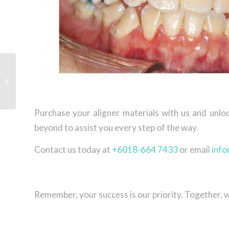
Tristar attended IDS
2023
Purchase your aligner materials with us and unlo
beyond to assist you every step of the way.
Contact us today at
+6018-664 7433
or email
info
Remember, your success is our priority. Together, 