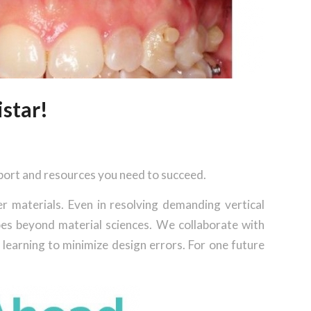
star!
pport and resources you need to succeed.
er materials. Even in resolving demanding vertical
oes beyond material sciences. We collaborate with
learning to minimize design errors. For one future