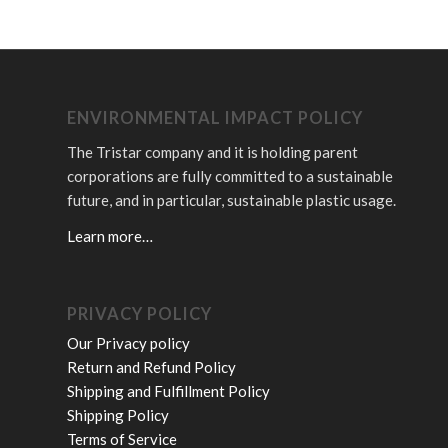
ENVIRONMENTAL IMPACT POLICY
The Tristar company and it is holding parent
corporations are fully committed to a sustainable
future, and in particular, sustainable plastic usage.
Learn more…
PRIVACY POLICY
Our Privacy policy
Return and Refund Policy
Shipping and Fulfillment Policy
Shipping Policy
Terms of Service