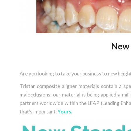
New 
Are you looking to take your business to new heigh
Tristar composite aligner materials contain a spe
malocclusions, our material is being applied a m
partners worldwide within the LEAP (Leading Enhan
that’s important:
Yours.