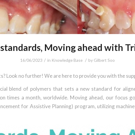
standards, Moving ahead with Tri
/
/
16/06/2023
in
Knowledge Base
by
Gilbert Soo
ts? Look no further! We are here to provide you with the su
cial blend of polymers that sets a new standard for align
illion times a month, worldwide. Moving ahead, our focus g
cement for Assistive Planning) program, utilizing machine 