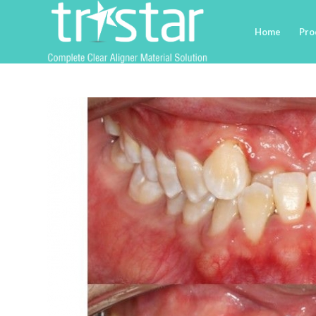
Home
Pro