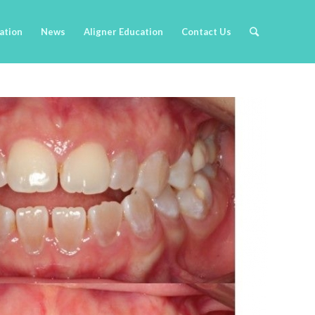
cation
News
Aligner Education
Contact Us