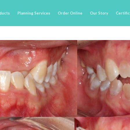
ducts
Planning Services
Order Online
Our Story
Certifi