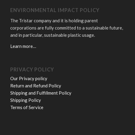
ENVIRONMENTAL IMPACT POLICY
The Tristar company and it is holding parent
corporations are fully committed to a sustainable future,
and in particular, sustainable plastic usage.
Learn more…
PRIVACY POLICY
Our Privacy policy
Return and Refund Policy
Shipping and Fulfillment Policy
Shipping Policy
Terms of Service