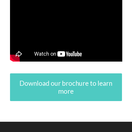
Download our brochure to learn
more