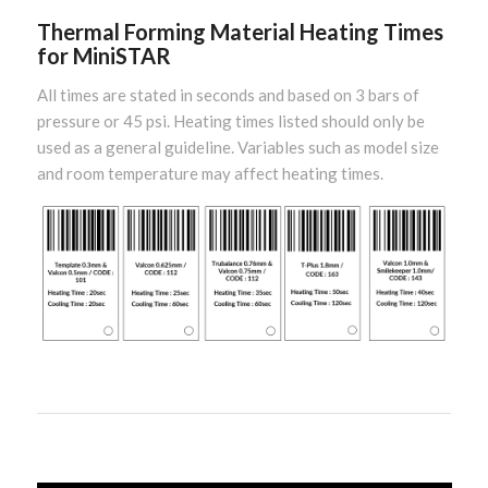
Thermal Forming Material Heating Times
for MiniSTAR
All times are stated in seconds and based on 3 bars of
pressure or 45 psi. Heating times listed should only be
used as a general guideline. Variables such as model size
and room temperature may affect heating times.