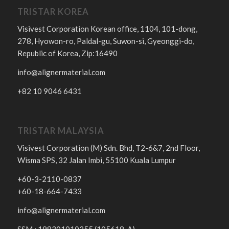
TRISTAR KOREA
Visivest Corporation Korean office, 1104, 101-dong,
278, Hyowon-ro, Paldal-gu, Suwon-si, Gyeonggi-do,
Republic of Korea, Zip:16490
info@alignermaterial.com
+82 10 9046 6431
TRISTAR MALAYSIA
Visivest Corporation (M) Sdn. Bhd, T2-6&7, 2nd Floor,
Wisma SPS, 32 Jalan Imbi, 55100 Kuala Lumpur
+60-3-2110-0837
+60-18-664-7433
info@alignermaterial.com
SSM : 198301010255 (105618-A)