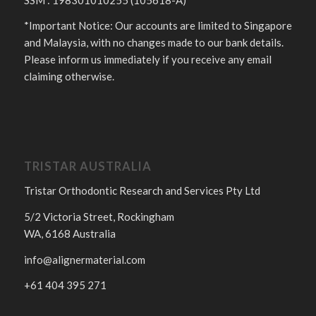
*Important Notice: Our accounts are limited to Singapore
and Malaysia, with no changes made to our bank details.
Please inform us immediately if you receive any email
claiming otherwise.
TRISTAR AUSTRALIA
Tristar Orthodontic Research and Services Pty Ltd
5/2 Victoria Street, Rockingham
WA, 6168 Australia
info@alignermaterial.com
+61 404 395 271