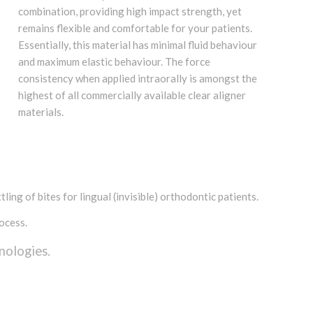
combination, providing high impact strength, yet
remains flexible and comfortable for your patients.
Essentially, this material has minimal fluid behaviour
and maximum elastic behaviour. The force
consistency when applied intraorally is amongst the
highest of all commercially available clear aligner
materials.
ling of bites for lingual (invisible) orthodontic patients.
ocess.
nologies.