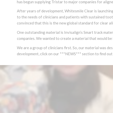
has begun supplying Tristar to major companies for aligner
After years of development, Whitesmile Clear is launching 
to the needs of clinicians and patients with sustained to
convinced that this is the new global standard for clear al
One outstanding material is Invisalign’s Smart track mater
companies. We wanted to create a material that would be 
We are a group of clinicians first. So, our material was de
development, click on our ***NEWS*** section to find out