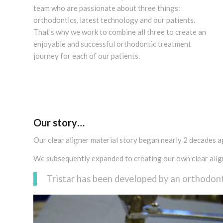
team who are passionate about three things:
orthodontics, latest technology and our patients.
That’s why we work to combine all three to create an
enjoyable and successful orthodontic treatment
journey for each of our patients.
Our story…
Our clear aligner material story began nearly 2 decades ago
We subsequently expanded to creating our own clear align
Tristar has been developed by an orthodont