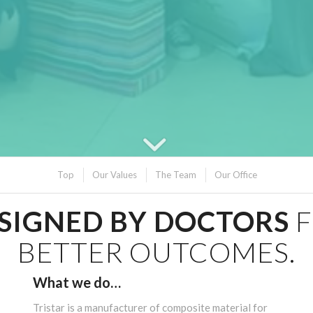
Top
Our Values
The Team
Our Office
SIGNED BY DOCTORS
BETTER OUTCOMES.
What we do…
Tristar is a manufacturer of composite material for