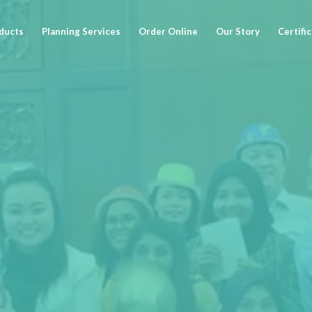
ducts
Planning Services
Order Online
Our Story
Certifi