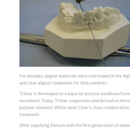
For decades, aligner materials were overlooked in the dig
and clear aligner companies for their patients.
Tristar is developed on a superior polymer backbone form
movement. Today, Tristar composites and derivative thermo
polymer chemists, White smile Clear’s close collaboration
treatment.
After supplying Zenyum with the first generation of mater