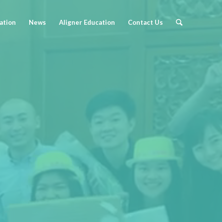
cation
News
Aligner Education
Contact Us