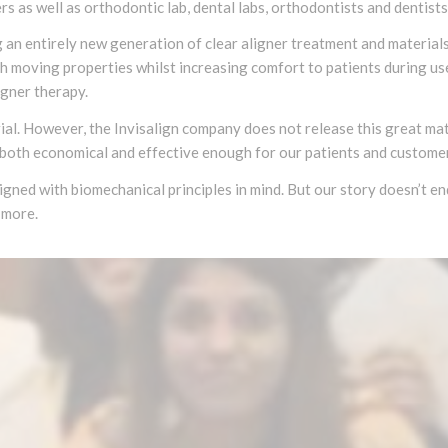
s as well as orthodontic lab, dental labs, orthodontists and dentist
an entirely new generation of clear aligner treatment and materials 
oth moving properties whilst increasing comfort to patients during u
igner therapy.
ial. However, the Invisalign company does not release this great mate
both economical and effective enough for our patients and custome
signed with biomechanical principles in mind. But our story doesn’t e
 more.