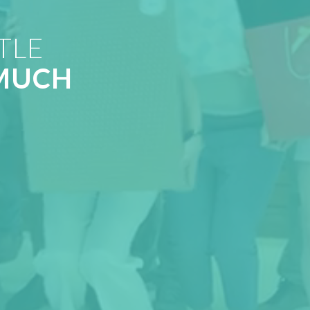
TLE
MUCH