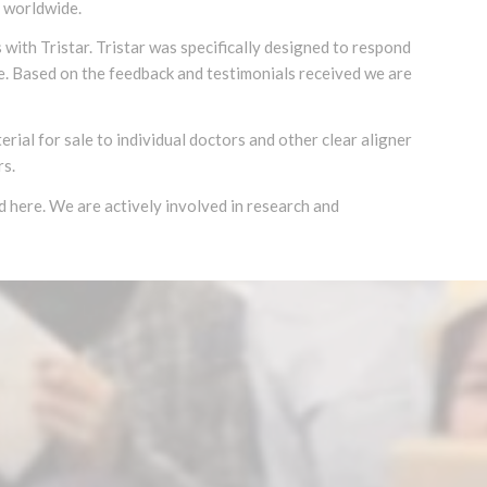
s worldwide.
with Tristar. Tristar was specifically designed to respond
se. Based on the feedback and testimonials received we are
rial for sale to individual doctors and other clear aligner
rs.
nd here. We are actively involved in research and