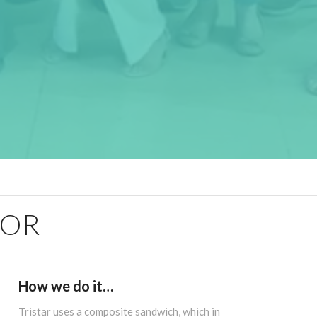
FOR
How we do it…
Tristar uses a composite sandwich, which in