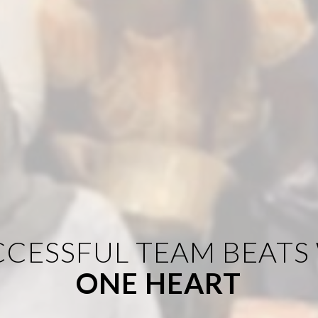
CCESSFUL TEAM BEATS
ONE HEART