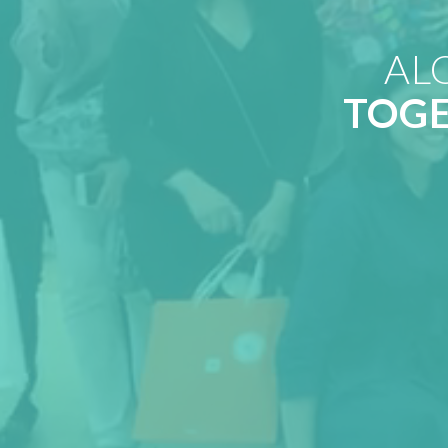
AL
TOG