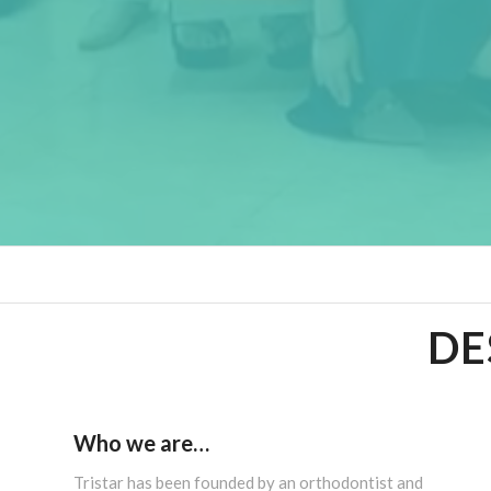
DE
Who we are…
Tristar has been founded by an orthodontist and