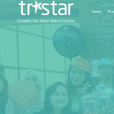
Home
Pro