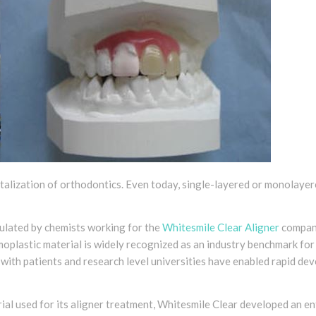
italization of orthodontics. Even today, single-layered or monolayer
ulated by chemists working for the
Whitesmile Clear Aligner
company
plastic material is widely recognized as an industry benchmark for 
 with patients and research level universities have enabled rapid de
ial used for its aligner treatment, Whitesmile Clear developed an en