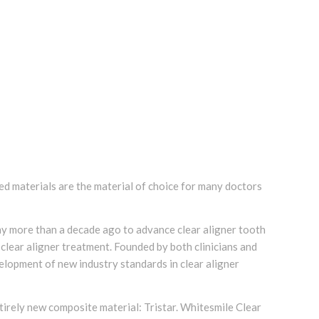
ed materials are the material of choice for many doctors
 more than a decade ago to advance clear aligner tooth
clear aligner treatment. Founded by both clinicians and
velopment of new industry standards in clear aligner
tirely new composite material: Tristar. Whitesmile Clear