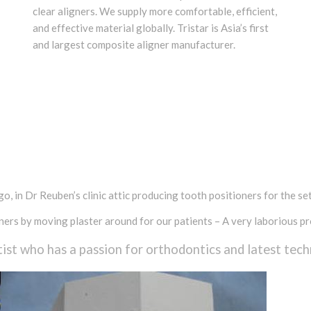
clear aligners. We supply more comfortable, efficient,
and effective material globally. Tristar is Asia’s first
and largest composite aligner manufacturer.
, in Dr Reuben’s clinic attic producing tooth positioners for the sett
ers by moving plaster around for our patients – A very laborious pr
ist who has a passion for orthodontics and latest tech