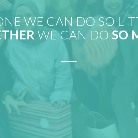
ONE WE CAN DO SO LIT
ETHER
WE CAN DO
SO 