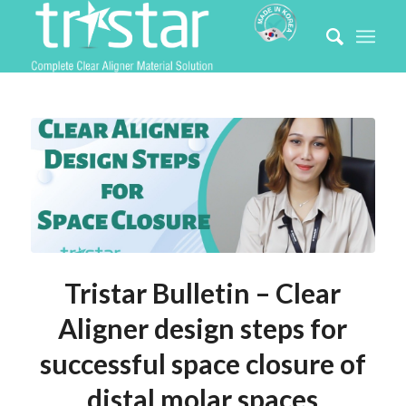
Tristar Bulletin – Clear
Aligner design steps for
successful space closure of
distal molar spaces