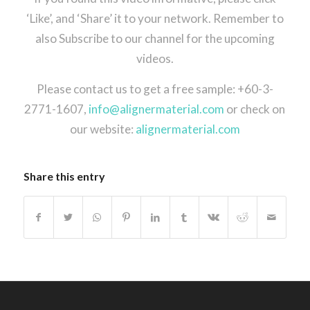
‘Like’, and ‘Share’ it to your network. Remember to
also Subscribe to our channel for the upcoming
videos.
Please contact us to get a free sample: +60-3-
2771-1607,
info@alignermaterial.com
or check on
our website:
alignermaterial.com
Share this entry