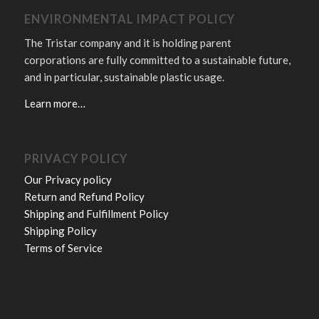
ENVIRONMENTAL IMPACT POLICY
The Tristar company and it is holding parent
corporations are fully committed to a sustainable future,
and in particular, sustainable plastic usage.
Learn more…
PRIVACY POLICY
Our Privacy policy
Return and Refund Policy
Shipping and Fulfillment Policy
Shipping Policy
Terms of Service