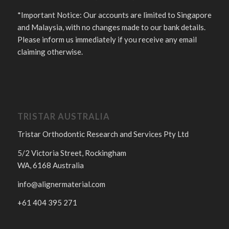
*Important Notice: Our accounts are limited to Singapore
and Malaysia, with no changes made to our bank details.
Please inform us immediately if you receive any email
claiming otherwise.
TRISTAR AUSTRALIA
Tristar Orthodontic Research and Services Pty Ltd
5/2 Victoria Street, Rockingham
WA, 6168 Australia
info@alignermaterial.com
+61 404 395 271