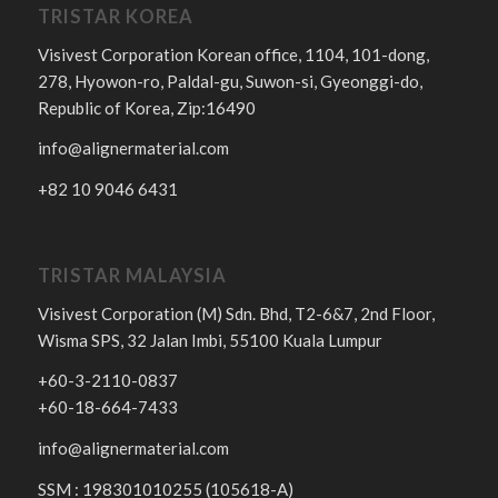
TRISTAR KOREA
Visivest Corporation Korean office, 1104, 101-dong,
278, Hyowon-ro, Paldal-gu, Suwon-si, Gyeonggi-do,
Republic of Korea, Zip:16490
info@alignermaterial.com
+82 10 9046 6431
TRISTAR MALAYSIA
Visivest Corporation (M) Sdn. Bhd, T2-6&7, 2nd Floor,
Wisma SPS, 32 Jalan Imbi, 55100 Kuala Lumpur
+60-3-2110-0837
+60-18-664-7433
info@alignermaterial.com
SSM : 198301010255 (105618-A)