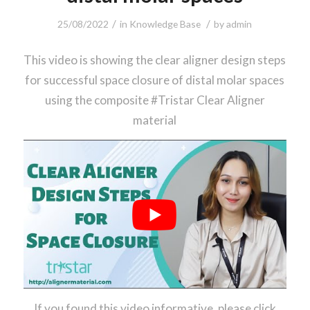
/
/
25/08/2022
in
Knowledge Base
by
admin
This video is showing the clear aligner design steps
for successful space closure of distal molar spaces
using the composite #Tristar Clear Aligner
material
If you found this video informative, please click