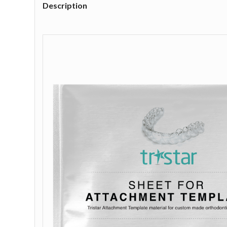
Description