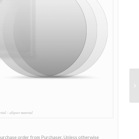
ial – aligner material
 purchase order from Purchaser. Unless otherwise