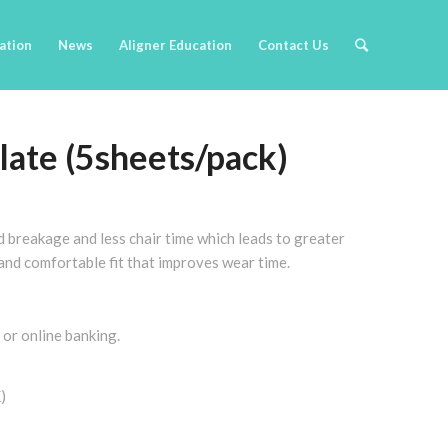
cation
News
Aligner Education
Contact Us
late (5sheets/pack)
d breakage and less chair time which leads to greater
, and comfortable fit that improves wear time.
 or online banking.
)