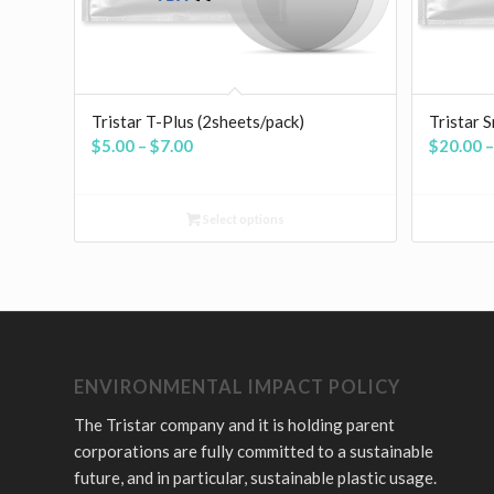
Tristar T-Plus (2sheets/pack)
Tristar 
Price
$
5.00
–
$
7.00
$
20.00
–
range:
$5.00
Select options
through
$7.00
ENVIRONMENTAL IMPACT POLICY
The Tristar company and it is holding parent
corporations are fully committed to a sustainable
future, and in particular, sustainable plastic usage.