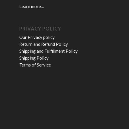
Learn more…
PRIVACY POLICY
Our Privacy policy
Return and Refund Policy
Shipping and Fulfillment Policy
Shipping Policy
Terms of Service