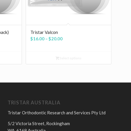
pack)
Tristar Valcon
Price
$
16.00
–
$
20.00
range:
$16.00
Select options
through
$20.00
TRISTAR AUSTRALIA
Tristar Orthodontic Research and Services Pty Ltd
5/2 Victoria Street, Rockingham
WA, 6168 Australia