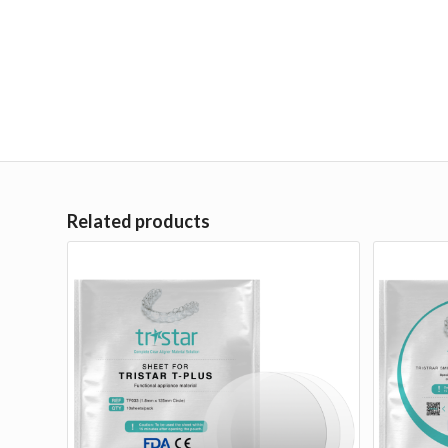
Related products