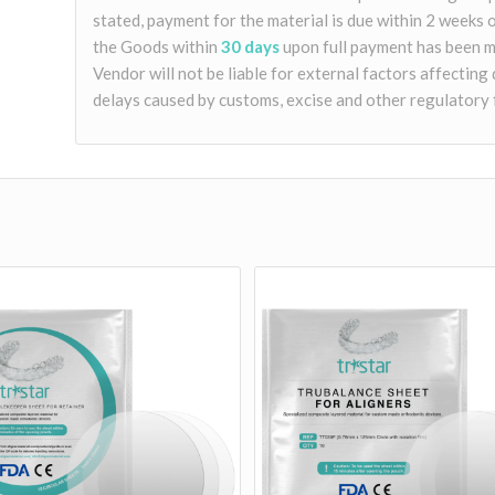
stated, payment for the material is due within 2 weeks 
the Goods within
30 days
upon full payment has been m
Vendor will not be liable for external factors affecting 
delays caused by customs, excise and other regulatory 