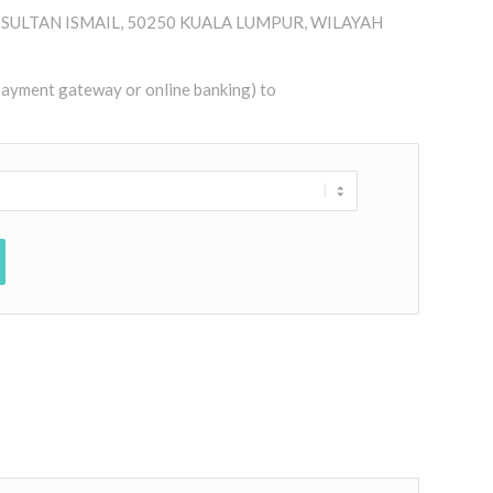
AN SULTAN ISMAIL, 50250 KUALA LUMPUR, WILAYAH
 payment gateway or online banking) to