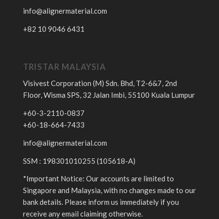
info@alignermaterial.com
+82 10 9046 6431
TRISTAR MALAYSIA
Visivest Corporation (M) Sdn. Bhd, T2-6&7, 2nd
Floor, Wisma SPS, 32 Jalan Imbi, 55100 Kuala Lumpur
+60-3-2110-0837
+60-18-664-7433
info@alignermaterial.com
SSM : 198301010255 (105618-A)
*Important Notice: Our accounts are limited to
Singapore and Malaysia, with no changes made to our
bank details. Please inform us immediately if you
receive any email claiming otherwise.