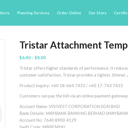
ducts
Planning Services
Order Online
Our Story
Certifi
Tristar Attachment Temp
Price
$
6.40
–
$
8.00
range:
Tristar offers higher standards of performance. It reduce
$6.40
customer satisfaction. Tristar provides a tighter, thinner
through
$8.00
Product inquiry: +60 18-664 7433 / +60 17-743 7433
Customers can pay the bill via an online payment gateway
Account Name: VISIVEST CORPORATION SDN BHD
Bank Details: MAYBANK BANKING BERHAD (MAYBANK
Account No: 7640 8900 4129
Swift Code: MBBEMYKL