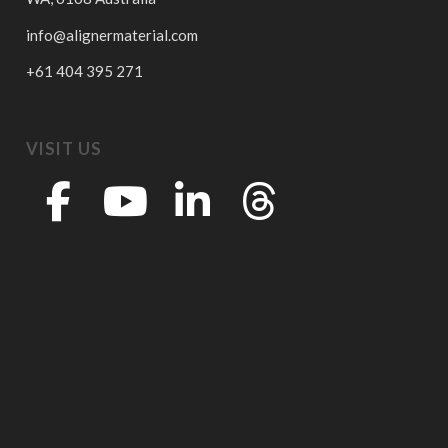
info@alignermaterial.com
+61 404 395 271
VISIT US