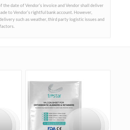
of the date of Vendor’s invoice and Vendor shall deliver
ade to Vendor’s rightful bank account. However,
delivery such as weather, third party logistic issues and
factors.