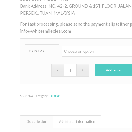
Bank Address: NO. 42-2, GROUND & 1ST FLOOR, JAL
PERSEKUTUAN, MALAYSIA
For fast processing, please send the payment slip (either
info@whitesmileclear.com
TRISTAR
Add to cart
SKU:
N/A
Category:
Tristar
Description
Additional information