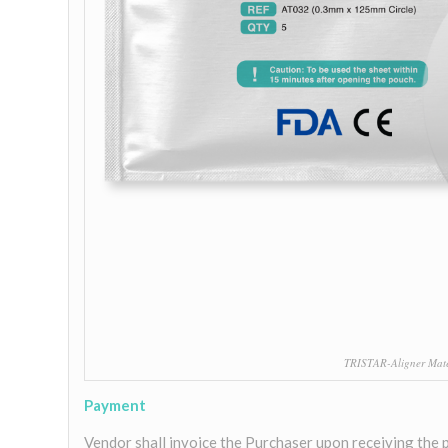
TRISTAR-Aligner Mater
Payment
Vendor shall invoice the Purchaser upon receiving the