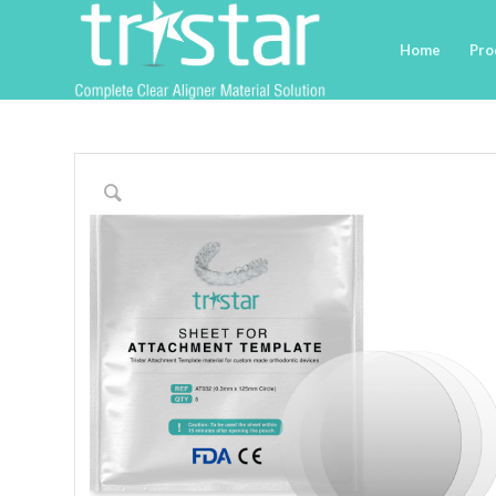
Home
Pro