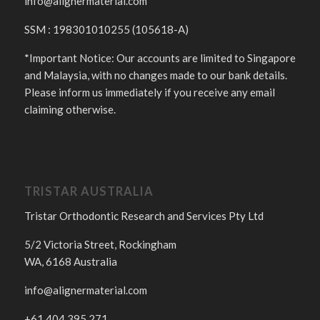
info@alignermaterial.com
SSM : 198301010255 (105618-A)
*Important Notice: Our accounts are limited to Singapore
and Malaysia, with no changes made to our bank details.
Please inform us immediately if you receive any email
claiming otherwise.
TRISTAR AUSTRALIA
Tristar Orthodontic Research and Services Pty Ltd
5/2 Victoria Street, Rockingham
WA, 6168 Australia
info@alignermaterial.com
+61 404 395 271