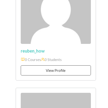
reuben_how
0 Courses
0 Students
View Profile