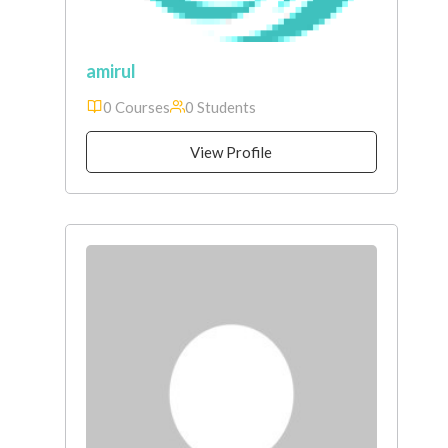
amirul
0 Courses
0 Students
View Profile