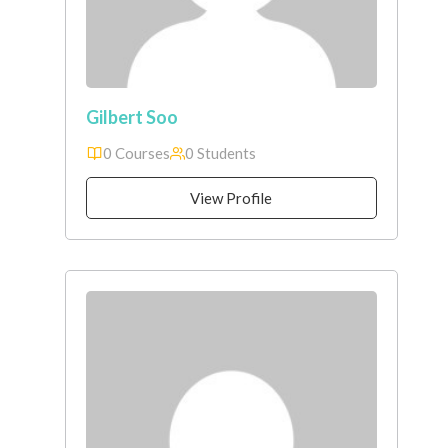
Gilbert Soo
0 Courses
0 Students
View Profile