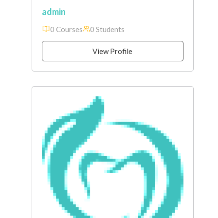
admin
0 Courses
0 Students
View Profile