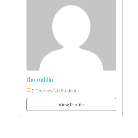
thoiruddin
0 Courses
0 Students
View Profile