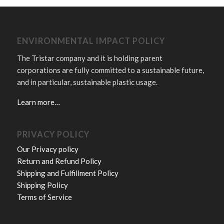
ENVIRONMENTAL IMPACT POLICY
The Tristar company and it is holding parent
corporations are fully committed to a sustainable future,
and in particular, sustainable plastic usage.
Learn more…
PRIVACY POLICY
Our Privacy policy
Return and Refund Policy
Shipping and Fulfillment Policy
Shipping Policy
Terms of Service