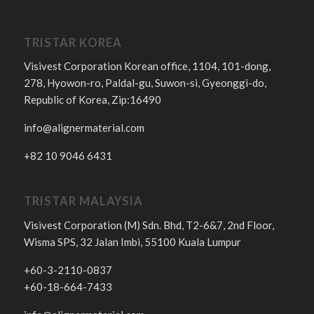
TRISTAR KOREA
Visivest Corporation Korean office, 1104, 101-dong,
278, Hyowon-ro, Paldal-gu, Suwon-si, Gyeonggi-do,
Republic of Korea, Zip:16490
info@alignermaterial.com
+82 10 9046 6431
TRISTAR MALAYSIA
Visivest Corporation (M) Sdn. Bhd, T2-6&7, 2nd Floor,
Wisma SPS, 32 Jalan Imbi, 55100 Kuala Lumpur
+60-3-2110-0837
+60-18-664-7433