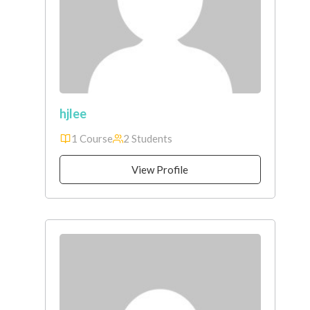
hjlee
1 Course
2 Students
View Profile